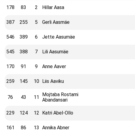
178
83
2
Hillar Aasa
387
255
5
Gerli Aasmäe
546
389
6
Jette Aasumäe
545
388
7
Lili Aasumäe
170
91
9
Anne Aaver
259
145
10
Liis Aaviku
Mojtaba Rostami
76
43
11
Abandansari
229
124
12
Katri Abel-Ollo
161
86
13
Annika Abner