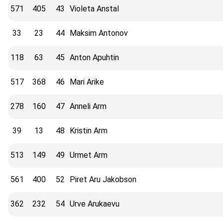
571
405
43
Violeta Anstal
33
23
44
Maksim Antonov
118
63
45
Anton Apuhtin
517
368
46
Mari Arike
278
160
47
Anneli Arm
39
13
48
Kristin Arm
513
149
49
Urmet Arm
561
400
52
Piret Aru Jakobson
362
232
54
Urve Arukaevu