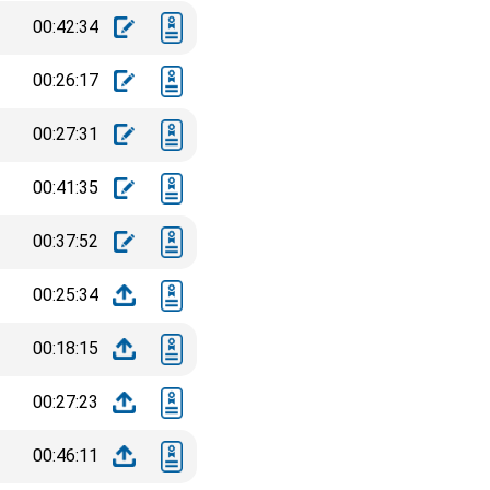
00:42:34
00:26:17
00:27:31
00:41:35
00:37:52
00:25:34
00:18:15
00:27:23
00:46:11