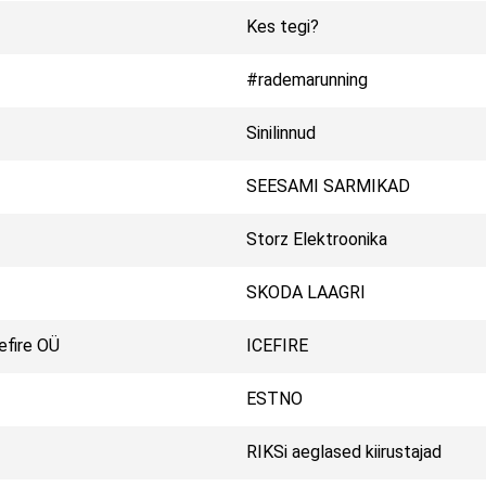
Kes tegi?
#rademarunning
Sinilinnud
SEESAMI SARMIKAD
Storz Elektroonika
SKODA LAAGRI
efire OÜ
ICEFIRE
ESTNO
RIKSi aeglased kiirustajad