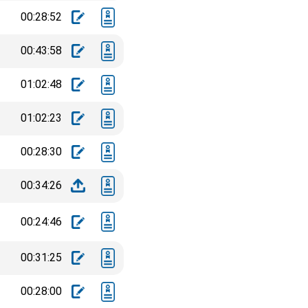
00:28:52
00:43:58
01:02:48
01:02:23
00:28:30
00:34:26
00:24:46
00:31:25
00:28:00