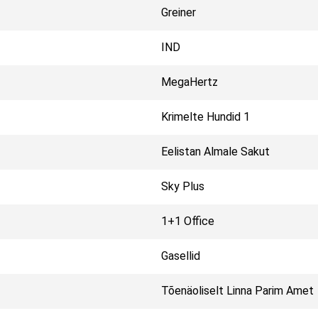
Greiner
IND
MegaHertz
Krimelte Hundid 1
Eelistan Almale Sakut
Sky Plus
1+1 Office
Gasellid
Tõenäoliselt Linna Parim Amet