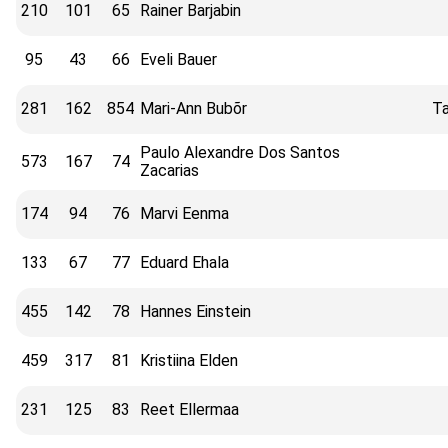
210
101
65
Rainer Barjabin
95
43
66
Eveli Bauer
281
162
854
Mari-Ann Bubõr
Ta
Paulo Alexandre Dos Santos
573
167
74
Zacarias
174
94
76
Marvi Eenma
133
67
77
Eduard Ehala
455
142
78
Hannes Einstein
459
317
81
Kristiina Elden
231
125
83
Reet Ellermaa