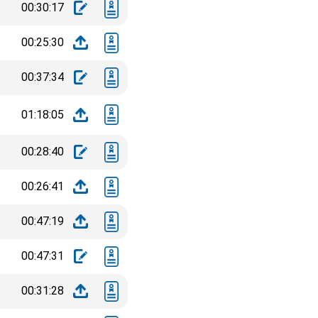
00:30:17
00:25:30
00:37:34
01:18:05
00:28:40
00:26:41
00:47:19
00:47:31
00:31:28