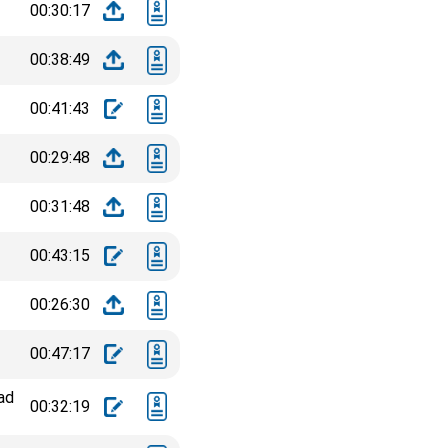
00:30:17
00:38:49
00:41:43
00:29:48
00:31:48
00:43:15
00:26:30
00:47:17
ad
00:32:19