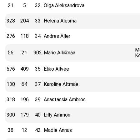
21
5
32
Olga Aleksandrova
328
204
33
Helena Alesma
276
118
34
Andres Aller
Ma
56
21
902
Marie Allikmaa
Ko
576
409
35
Eliko Allvee
130
64
37
Karoline Altmäe
318
196
39
Anastassia Ambros
300
179
40
Lilly Ammon
38
12
42
Madle Annus