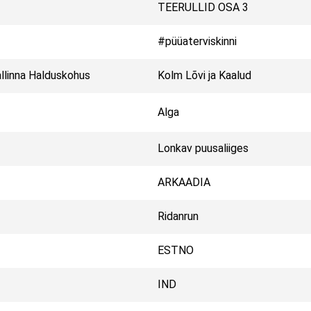
TEERULLID OSA 3
#püüaterviskinni
llinna Halduskohus
Kolm Lõvi ja Kaalud
Alga
Lonkav puusaliiges
ARKAADIA
Ridanrun
ESTNO
IND