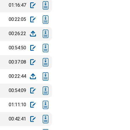
01:16:47
00:22:05
00:26:22
00:54:50
00:37:08
00:22:44
00:54:09
01:11:10
00:42:41