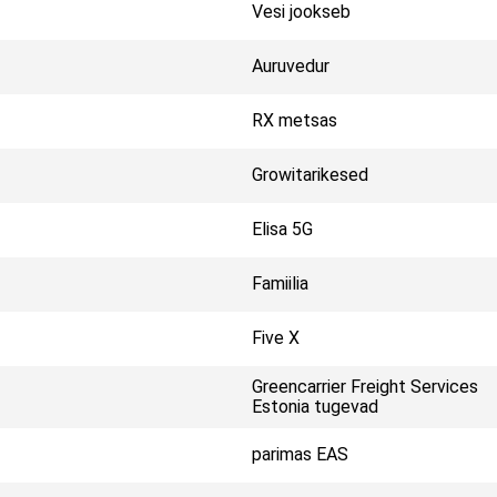
Vesi jookseb
Auruvedur
RX metsas
Growitarikesed
Elisa 5G
Famiilia
Five X
Greencarrier Freight Services
Estonia tugevad
parimas EAS