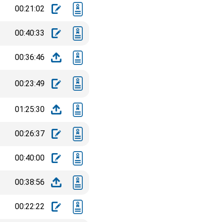
00:21:02
00:40:33
00:36:46
00:23:49
01:25:30
00:26:37
00:40:00
00:38:56
00:22:22