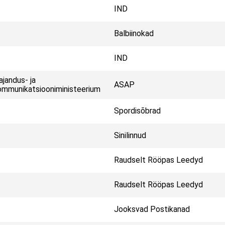
IND
Balbiinokad
IND
jandus- ja
ASAP
mmunikatsiooniministeerium
Spordisõbrad
Sinilinnud
Raudselt Rööpas Leedyd
Raudselt Rööpas Leedyd
Jooksvad Postikanad