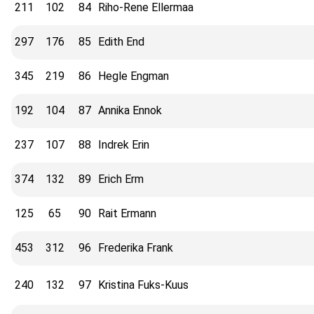
211
102
84
Riho-Rene Ellermaa
297
176
85
Edith End
345
219
86
Hegle Engman
192
104
87
Annika Ennok
237
107
88
Indrek Erin
374
132
89
Erich Erm
125
65
90
Rait Ermann
453
312
96
Frederika Frank
240
132
97
Kristina Fuks-Kuus