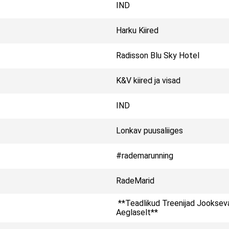
IND
Harku Kiired
Radisson Blu Sky Hotel
K&V kiired ja visad
IND
Lonkav puusaliiges
#rademarunning
RadeMarid
**Teadlikud Treenijad Jooksev
Aeglaselt**