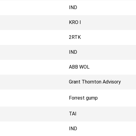
IND
KRO I
2RTK
IND
ABB WOL
Grant Thornton Advisory
Forrest gump
TAI
IND