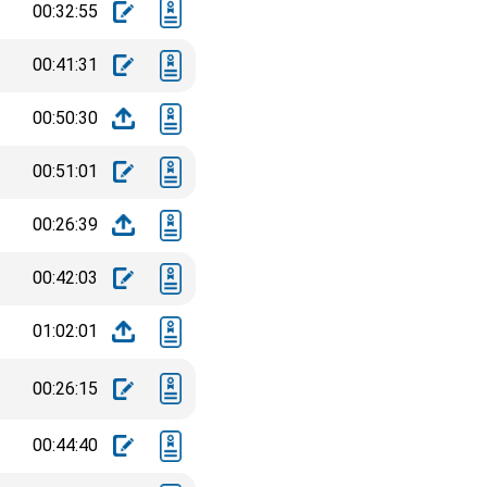
00:32:55
00:41:31
00:50:30
00:51:01
00:26:39
00:42:03
01:02:01
00:26:15
00:44:40