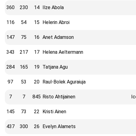
360
230
14
Ilze Abola
116
54
15
Helerin Abroi
147
75
16
Anet Adamson
343
217
17
Helena Aeltermann
284
165
19
Tatjana Agu
97
53
20
Raul-Bolek Aguraiuja
7
7
845
Risto Ahtijainen
Ic
145
73
22
Kristi Ainen
437
300
26
Evelyn Alamets