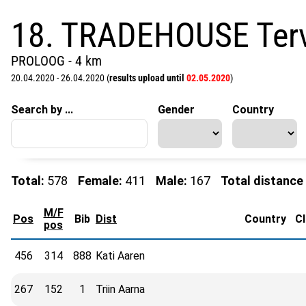
18. TRADEHOUSE Terv
PROLOOG - 4 km
20.04.2020 - 26.04.2020 (
results upload until
02.05.2020
)
Search by ...
Gender
Country
Total:
578
Female:
411
Male:
167
Total distance
M/F
Pos
Bib
Dist
Country
C
pos
456
314
888
Kati Aaren
267
152
1
Triin Aarna