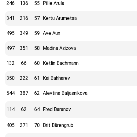
246
136
55
Pille Arula
341
216
57
Kertu Arumetsa
495
349
59
Ave Aun
497
351
58
Madina Azizova
132
66
60
Ketlin Bachmann
350
222
61
Kai Bahharev
544
387
62
Alevtina Baljasnikova
114
62
64
Fred Baranov
405
271
70
Brit Bärengrub