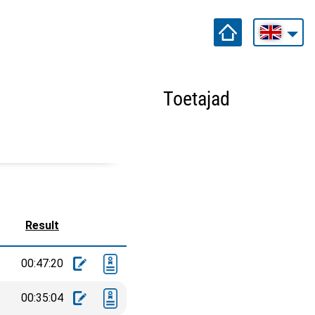
Toetajad
Result
00:47:20
00:35:04