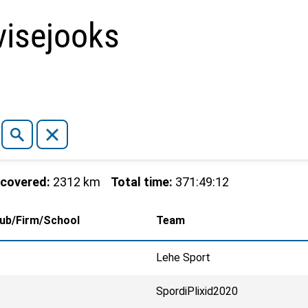
isejooks
 covered:
2312 km
Total time:
371:49:12
lub/Firm/School
Team
Lehe Sport
SpordiPlixid2020